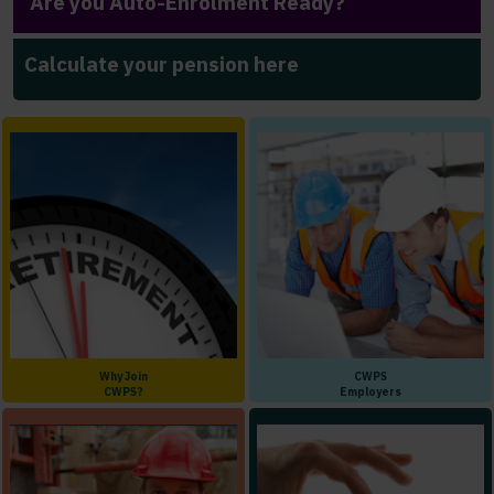
Are you Auto-Enrolment Ready?
Calculate your pension here
Why Join
CWPS
CWPS?
Employers