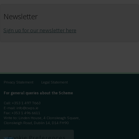
Newsletter
Sign up for our newsletter here
Privacy Statement
Legal Statement
For general queries about the Scheme
Call:
+353 1 497 7663
E-mail:
info@cwps.ie
Fax: +353 1 496 6611
Write to: Linden House, 4 Clonskeagh Square,
Clonskeigh Road, Dublin 14, D14 FH90
Cookie Preferences