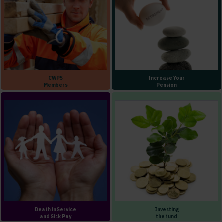
CWPS
Increase Your
Members
Pension
Death in Service
Investing
and Sick Pay
the fund