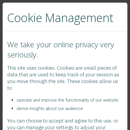
Cookie Management
We take your online privacy very
seriously.
This site uses cookies. Cookies are small pieces of
data that are used to keep track of your session as
Legal Statement
you move through the site. These cookies allow us
to:
operate and improve the functionality of our website
To follow...
derive insights about our audience
You can choose to accept and agree to this use, or
you can manage your settings to adjust your