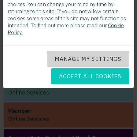
choices. You can change your mind ny time by
returning to this site. If you do not allow certain
cookies some areas of this site may not function as
Join CWPS Today!
intended. To find out more please read our
Cookie
Click here...
Policy.
Sectoral
Employment
MANAGE MY SETTINGS
Order
ACCEPT ALL COOKIES
Employer
Online Services
Member
Online Services