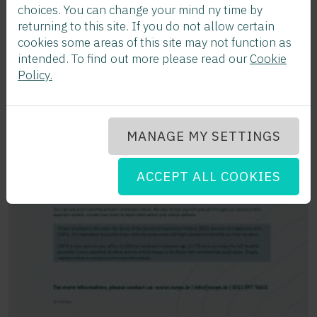
choices. You can change your mind ny time by
returning to this site. If you do not allow certain
cookies some areas of this site may not function as
intended. To find out more please read our
Cookie
Policy.
MANAGE MY SETTINGS
ACCEPT ALL COOKIES