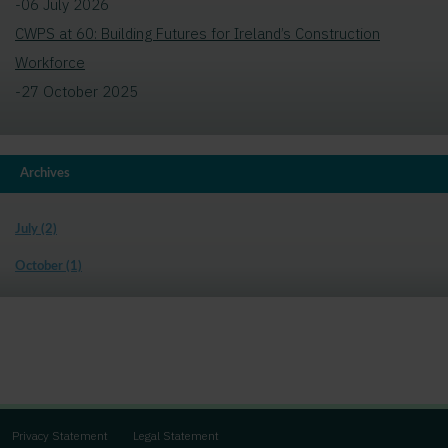
-06 July 2026
CWPS at 60: Building Futures for Ireland’s Construction
Workforce
-27 October 2025
Archives
July (2)
October (1)
Privacy Statement
Legal Statement