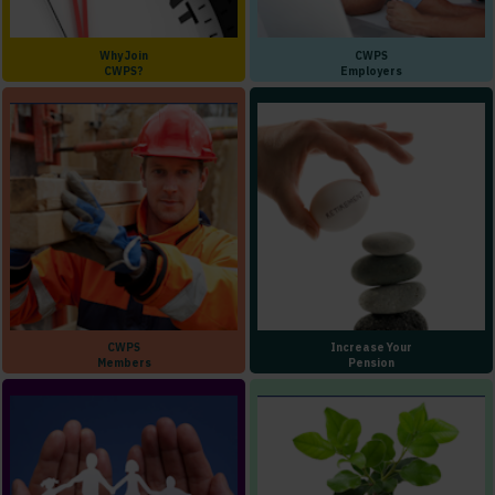
Why Join
CWPS
CWPS?
Employers
CWPS
Increase Your
Members
Pension