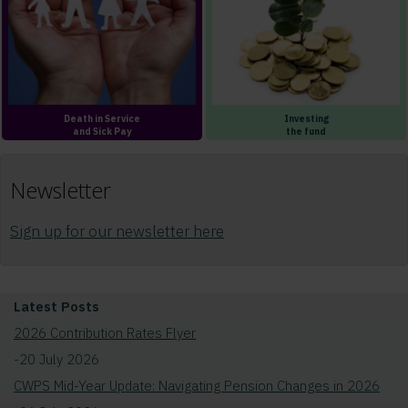
Death in Service
Investing
and Sick Pay
the fund
Newsletter
Sign up for our newsletter here
Latest Posts
2026 Contribution Rates Flyer
-20 July 2026
CWPS Mid-Year Update: Navigating Pension Changes in 2026