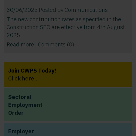
30/06/2025
Posted by
Communications
The new contribution rates as specified in the
Construction SEO are effective from 4th August
2025
Read more
|
Comments (0)
Join CWPS Today!
Click here...
Sectoral
Employment
Order
Employer