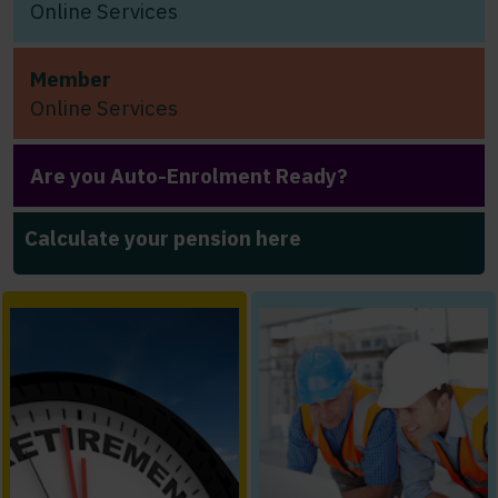
Online Services
Member
Online Services
Are you Auto-Enrolment Ready?
Calculate your pension here