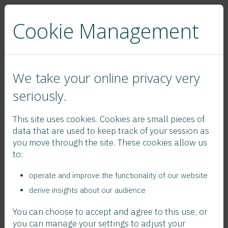
Cookie Management
We take your online privacy very
seriously.
News
This site uses cookies. Cookies are small pieces of
2025 Contribution Rates Flyer
data that are used to keep track of your session as
you move through the site. These cookies allow us
to:
operate and improve the functionality of our website
derive insights about our audience
You can choose to accept and agree to this use, or
you can manage your settings to adjust your