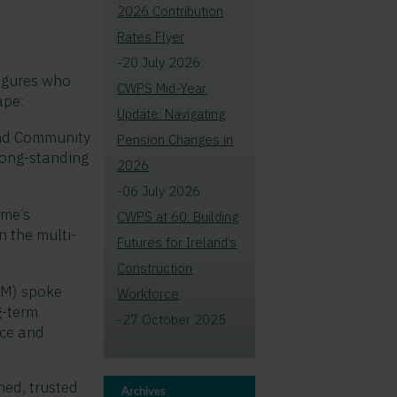
2026 Contribution
Rates Flyer
-20 July 2026
figures who
CWPS Mid-Year
ape:
Update: Navigating
 and Community
Pension Changes in
ong-standing
2026
-06 July 2026
eme’s
CWPS at 60: Building
n the multi-
Futures for Ireland’s
Construction
IM) spoke
Workforce
g-term
-27 October 2025
nce and
ned, trusted
Archives