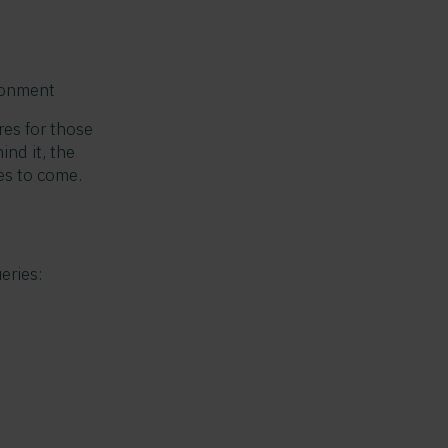
ironment
res for those
nd it, the
es to come.
eries: