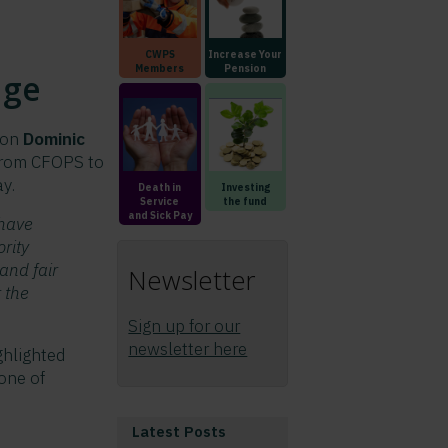
CWPS
Increase Your
Members
Pension
nge
son
Dominic
 from CFOPS to
y.
Death in
Investing
Service
the fund
and Sick Pay
 have
ority
and fair
Newsletter
 the
Sign up for our
newsletter here
ghlighted
one of
Latest Posts