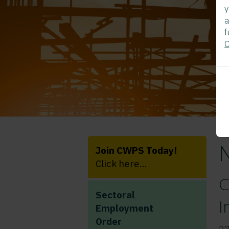
y
a
f
C
Join CWPS Today!
Click here...
C
Sectoral
I
Employment
Order