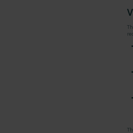
V
Th
re
Th