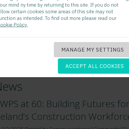
our mind ny time by returning to this site. If you do not
llow certain cookies some areas of this site may not
unction as intended. To find out more please read our
ookie Policy.
MANAGE MY SETTINGS
ACCEPT ALL COOKIES
News
WPS at 60: Building Futures fo
reland’s Construction Workforc