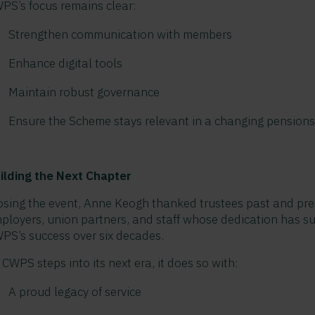
PS’s focus remains clear:
Strengthen communication with members
Enhance digital tools
Maintain robust governance
Ensure the Scheme stays relevant in a changing pension
ilding the Next Chapter
osing the event, Anne Keogh thanked trustees past and pre
ployers, union partners, and staff whose dedication has s
PS’s success over six decades.
 CWPS steps into its next era, it does so with:
A proud legacy of service