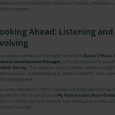
heme built on collaboration between trustees, employers, 
dustry partners.
ooking Ahead: Listening and
volving
key announcement on the night came from
Susan O’Mara,
siness Development Manager
, who introduced the upco
mber Survey
. This initiative aims to gather member insigh
mmunication, understanding of pension benefits, and expec
gital engagement.
e survey represents CWPS’s forward-looking approach as 
epares for the introduction of
My Future Fund (Auto-Enro
26 — a reform that will reshape how employees across Ire
tirement savings.