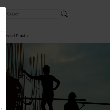
 Personal Details
e