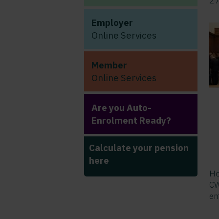
2
Employer
Online Services
Member
Online Services
Are you Auto-
Enrolment Ready?
Calculate your pension
here
Ho
CW
em