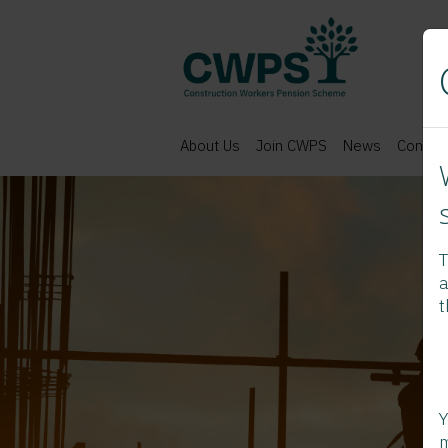
About Us
Join CWPS
News
Contac
T
a
t
Y
m