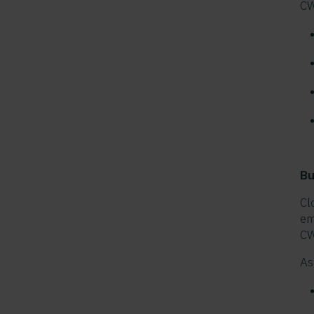
CW
Bu
Cl
em
CW
As