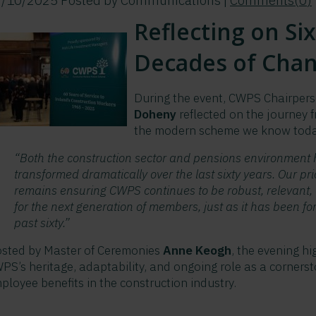
7/10/2025
Posted by
Communications
|
Comments(
0
)
Reflecting on Six
Decades of Cha
During the event, CWPS Chairper
Doheny
reflected on the journey
the modern scheme we know toda
“Both the construction sector and pensions environment
transformed dramatically over the last sixty years. Our pri
remains ensuring CWPS continues to be robust, relevant, 
for the next generation of members, just as it has been for
past sixty.”
sted by Master of Ceremonies
Anne Keogh
, the evening hi
PS’s heritage, adaptability, and ongoing role as a cornerst
ployee benefits in the construction industry.