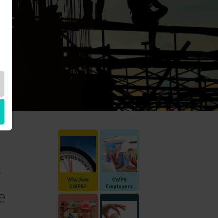
r
Why Join
CWPS
CWPS?
Employers
e