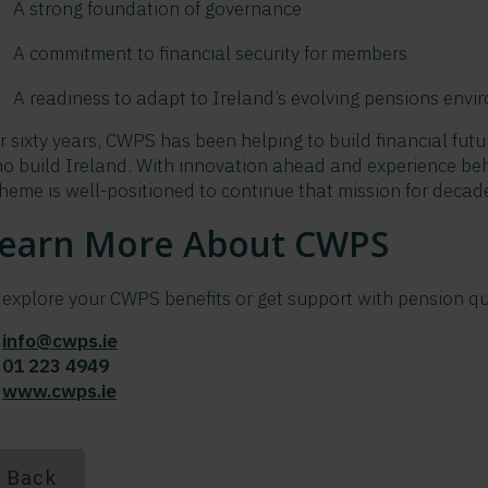
A strong foundation of governance
A commitment to financial security for members
A readiness to adapt to Ireland’s evolving pensions env
r sixty years, CWPS has been helping to build financial futu
o build Ireland. With innovation ahead and experience behi
heme is well-positioned to continue that mission for decad
earn More About CWPS
 explore your CWPS benefits or get support with pension qu
?
info@cwps.ie
?
01 223 4949
?
www.cwps.ie