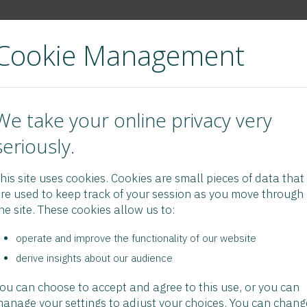
Cookie Management
t Us
FAQ/Links
eNewsLetter
Forms/Booklets
Videos
Verify
We take your online privacy very
seriously.
his site uses cookies. Cookies are small pieces of data that
re used to keep track of your session as you move through
he site. These cookies allow us to:
operate and improve the functionality of our website
derive insights about our audience
ou can choose to accept and agree to this use, or you can
anage your settings to adjust your choices. You can chang