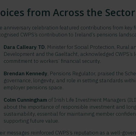
oices from Across the Sector
e anniversary celebration featured contributions from key 
cognised CWPS’s contribution to Ireland’s pensions landsc
Dara Calleary TD
, Minister for Social Protection, Rural
Development and the Gaeltacht, acknowledged CWPS’s l
commitment to workers’ financial security.
Brendan Kennedy
, Pensions Regulator, praised the Sch
governance, longevity, and role in setting standards withi
employer pensions space.
Colm Cunningham
of Irish Life Investment Managers (IL
about the importance of responsible investment and lon
sustainability, essential for maintaining member confide
supporting future value.
eir messages reinforced CWPS’s reputation as a well-gover