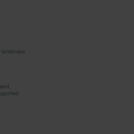
s landscape
sent,
upported