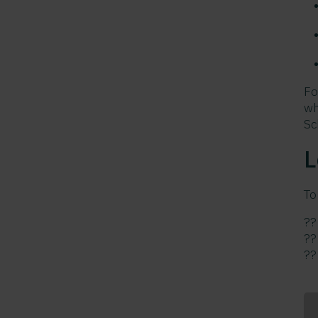
Fo
wh
Sc
L
To
?
?
?