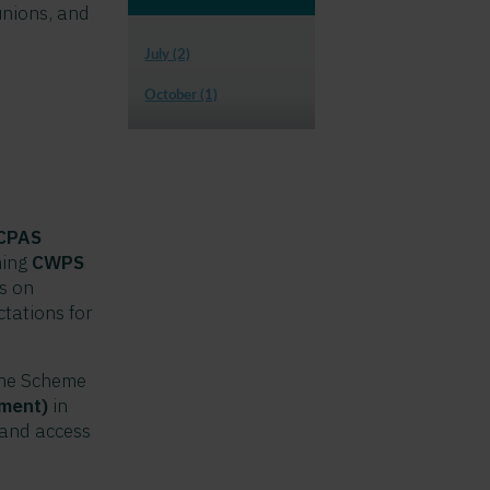
unions, and
July (2)
October (1)
 CPAS
ming
CWPS
ts on
tations for
the Scheme
lment)
in
land access